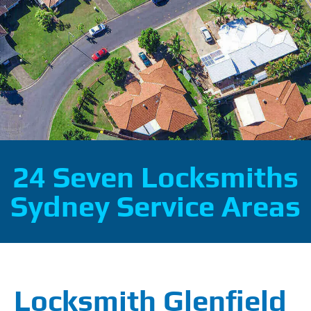
24 Seven Locksmiths
Sydney Service Areas
Locksmith Glenfield