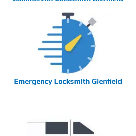
Emergency Locksmith Glenfield