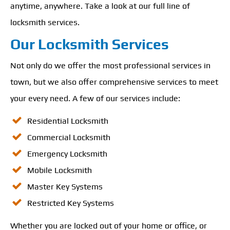
anytime, anywhere. Take a look at our full line of
locksmith services.
Our Locksmith Services
Not only do we offer the most professional services in
town, but we also offer comprehensive services to meet
your every need. A few of our services include:
Residential Locksmith
Commercial Locksmith
Emergency Locksmith
Mobile Locksmith
Master Key Systems
Restricted Key Systems
Whether you are locked out of your home or office, or