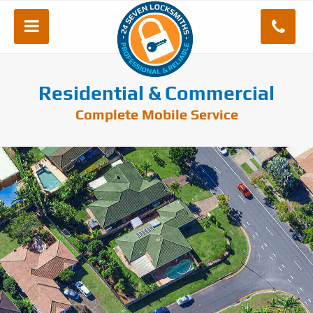
Residential & Commercial
Complete Mobile Service