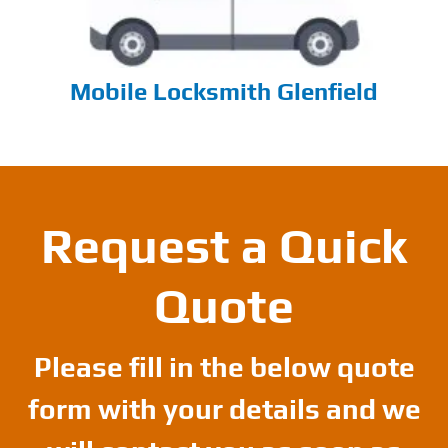
Mobile Locksmith Glenfield
Request a Quick
Quote
Please fill in the below quote
form with your details and we