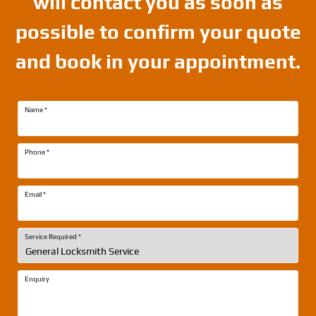
will contact you as soon as
possible to confirm your quote
and book in your appointment.
Name
*
Phone
*
Email
*
Service Required
*
Enquiry