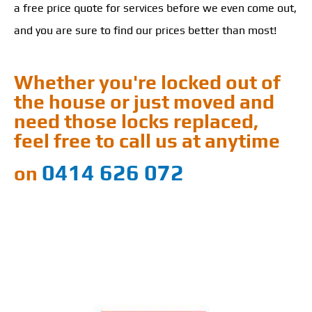
a free price quote for services before we even come out,
and you are sure to find our prices better than most!
Whether you're locked out of
the house or just moved and
need those locks replaced,
feel free to call us at anytime
0414 626 072
on