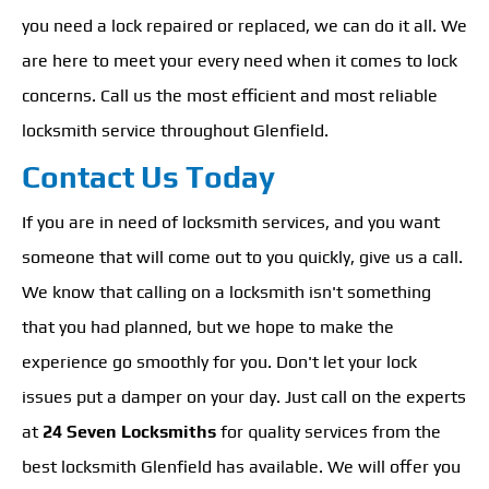
you need a lock repaired or replaced, we can do it all. We
are here to meet your every need when it comes to lock
concerns. Call us the most efficient and most reliable
locksmith service throughout Glenfield.
Contact Us Today
If you are in need of locksmith services, and you want
someone that will come out to you quickly, give us a call.
We know that calling on a locksmith isn't something
that you had planned, but we hope to make the
experience go smoothly for you. Don't let your lock
issues put a damper on your day. Just call on the experts
at
24 Seven Locksmiths
for quality services from the
best locksmith Glenfield has available. We will offer you