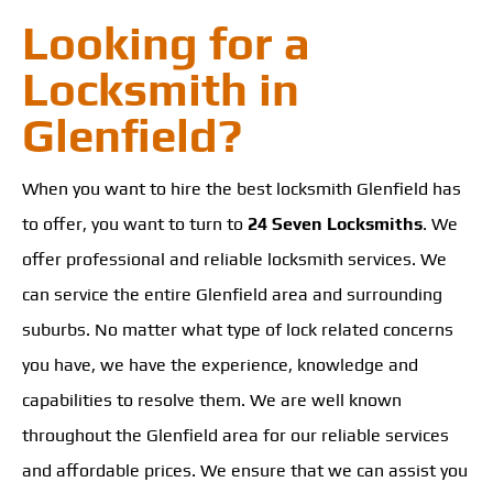
Looking for a
Locksmith in
Glenfield?
When you want to hire the best locksmith Glenfield has
to offer, you want to turn to
24 Seven Locksmiths
. We
offer professional and reliable locksmith services. We
can service the entire Glenfield area and surrounding
suburbs. No matter what type of lock related concerns
you have, we have the experience, knowledge and
capabilities to resolve them. We are well known
throughout the Glenfield area for our reliable services
and affordable prices. We ensure that we can assist you