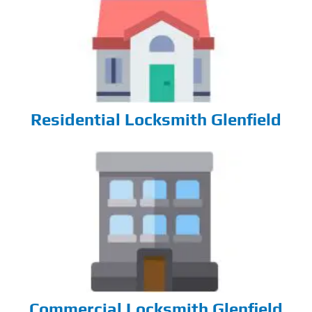
Residential Locksmith Glenfield
Commercial Locksmith Glenfield