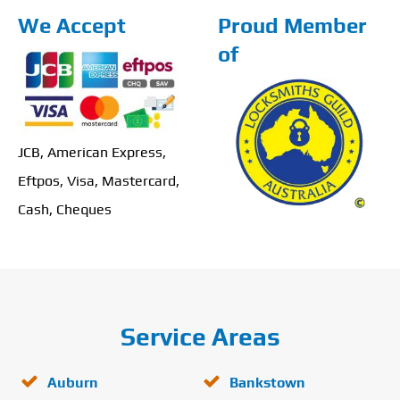
We Accept
Proud Member
of
JCB, American Express,
Eftpos, Visa, Mastercard,
Cash, Cheques
Service Areas
Auburn
Bankstown