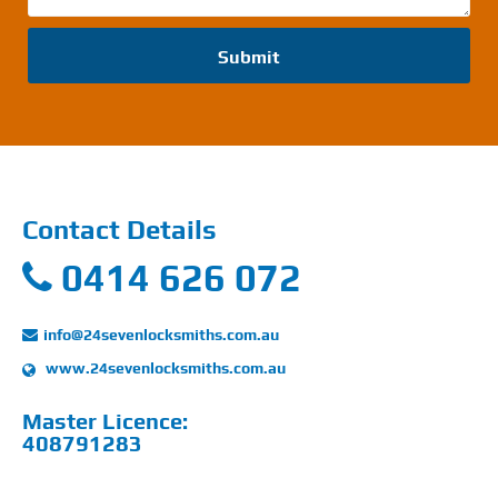
Submit
Contact Details
0414 626 072
info@24sevenlocksmiths.com.au
www.24sevenlocksmiths.com.au
Master Licence:
408791283