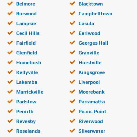
Belmore
Blacktown
Burwood
Campbelltown
Campsie
Casula
Cecil Hills
Earlwood
Fairfield
Georges Hall
Glenfield
Granville
Homebush
Hurstville
Kellyville
Kingsgrove
Lakemba
Liverpool
Marrickville
Moorebank
Padstow
Parramatta
Penrith
Picnic Point
Revesby
Riverwood
Roselands
Silverwater