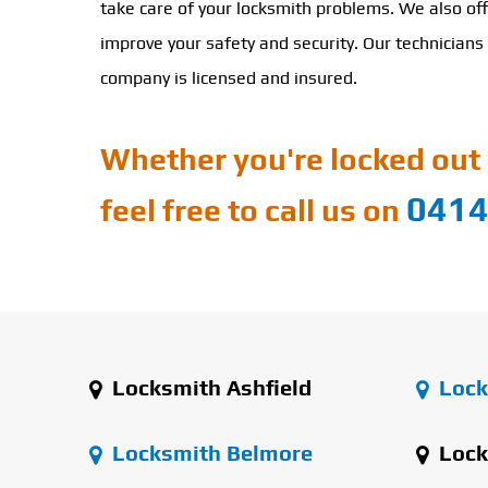
take care of your locksmith problems. We also off
improve your safety and security. Our technicians 
company is licensed and insured.
Whether you're locked out 
0414
feel free to call us on
Locksmith Ashfield
Lock
Locksmith Belmore
Lock