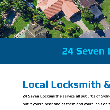
24 Seven 
Local Locksmith 
24 Seven Locksmiths
service all suburbs of Syd
but if you're near one of them and yours isn’t on t