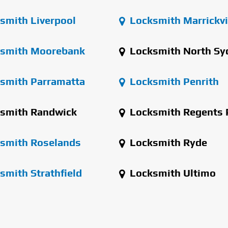
smith Liverpool
Locksmith Marrickvi
smith Moorebank
Locksmith North Sy
smith Parramatta
Locksmith Penrith
smith Randwick
Locksmith Regents 
smith Roselands
Locksmith Ryde
smith Strathfield
Locksmith Ultimo