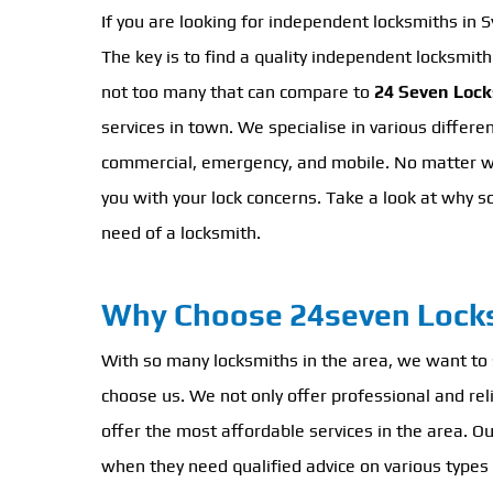
If you are looking for independent locksmiths in 
The key is to find a quality independent locksmit
not too many that can compare to
24 Seven Loc
services in town. We specialise in various differen
commercial, emergency, and mobile. No matter wha
you with your lock concerns. Take a look at why s
need of a locksmith.
Why Choose 24seven Lock
With so many locksmiths in the area, we want to
choose us. We not only offer professional and rel
offer the most affordable services in the area. O
when they need qualified advice on various types 