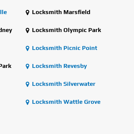
lle
Locksmith Marsfield
dney
Locksmith Olympic Park
Locksmith Picnic Point
Park
Locksmith Revesby
Locksmith Silverwater
Locksmith Wattle Grove