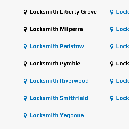
Locksmith Liberty Grove
Lock
Locksmith Milperra
Lock
Locksmith Padstow
Lock
Locksmith Pymble
Lock
Locksmith Riverwood
Lock
Locksmith Smithfield
Lock
Locksmith Yagoona