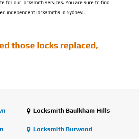
ote for our locksmith services. You are sure to find
ced independent locksmiths in Sydney!.
ed those locks replaced,
wn
Locksmith Baulkham Hills
n
Locksmith Burwood