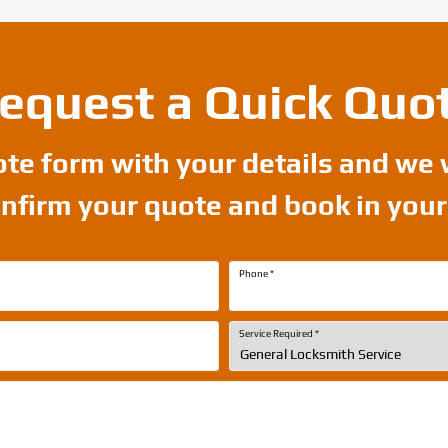
equest a Quick Quo
uote form with your details and we 
onfirm your quote and book in you
Phone
*
Service Required
*