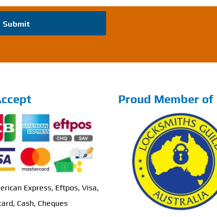
Submit
ccept
Proud Member of
erican Express, Eftpos, Visa,
ard, Cash, Cheques