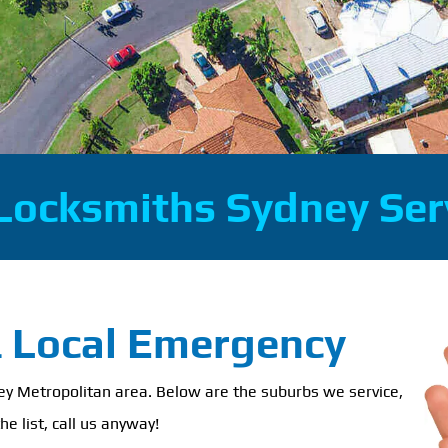
Locksmiths Sydney Ser
& Local Emergency
ney Metropolitan area. Below are the suburbs we service,
he list, call us anyway!