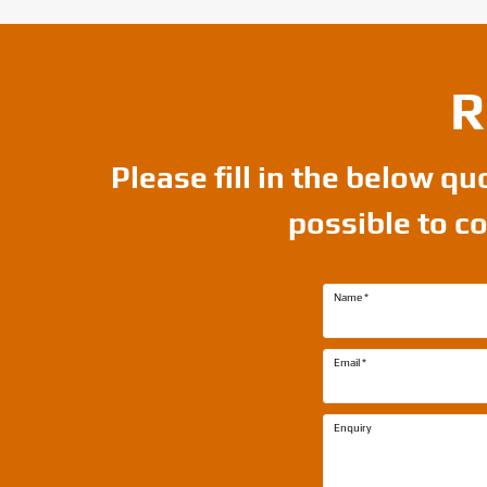
R
Please fill in the below q
possible to c
Name
*
Email
*
Enquiry