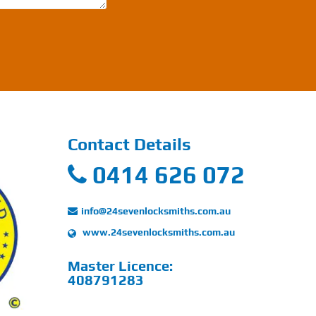
Contact Details
0414 626 072
info@24sevenlocksmiths.com.au
www.24sevenlocksmiths.com.au
Master Licence:
408791283