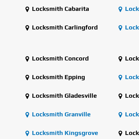
Locksmith Cabarita
Lock
Locksmith Carlingford
Lock
Locksmith Concord
Lock
Locksmith Epping
Locks
Locksmith Gladesville
Lock
Locksmith Granville
Lock
Locksmith Kingsgrove
Lock