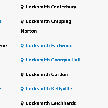
Locksmith Canterbury
s
Locksmith Chipping
Norton
yne
Locksmith Earlwood
k
Locksmith Georges Hall
Locksmith Gordon
e
Locksmith Kellyville
Locksmith Leichhardt