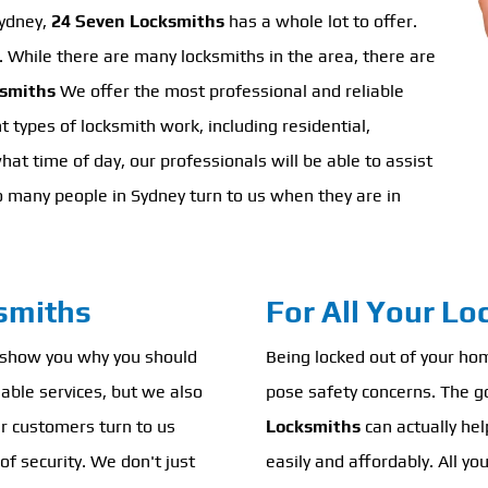
Sydney,
24 Seven Locksmiths
has a whole lot to offer.
h. While there are many locksmiths in the area, there are
ksmiths
We offer the most professional and reliable
t types of locksmith work, including residential,
t time of day, our professionals will be able to assist
o many people in Sydney turn to us when they are in
smiths
For All Your L
 show you why you should
Being locked out of your home
iable services, but we also
pose safety concerns. The g
ur customers turn to us
Locksmiths
can actually help
of security. We don't just
easily and affordably. All yo