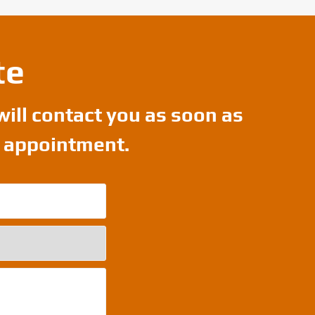
te
will contact you as soon as
r appointment.