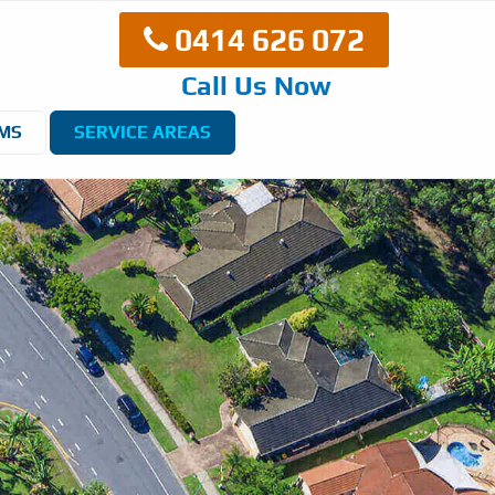
0414 626 072
Call Us Now
EMS
SERVICE AREAS