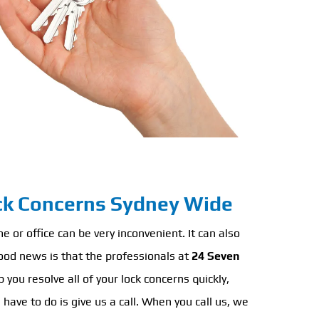
ock Concerns Sydney Wide
 or office can be very inconvenient. It can also
ood news is that the professionals at
24 Seven
 you resolve all of your lock concerns quickly,
u have to do is give us a call. When you call us, we