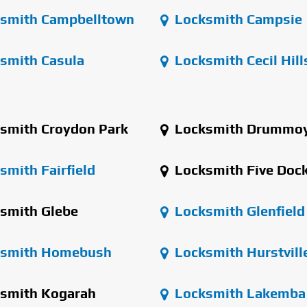
smith Campbelltown
Locksmith Campsie
smith Casula
Locksmith Cecil Hill
smith Croydon Park
Locksmith Drummo
mith Fairfield
Locksmith Five Doc
smith Glebe
Locksmith Glenfield
smith Homebush
Locksmith Hurstvill
smith Kogarah
Locksmith Lakemba