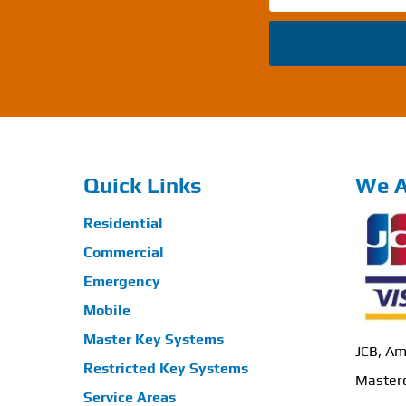
Quick Links
We A
Residential
Commercial
Emergency
Mobile
Master Key Systems
JCB, Am
Restricted Key Systems
Masterc
Service Areas