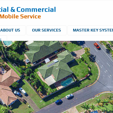
ial & Commercial
Mobile Service
ABOUT US
OUR SERVICES
MASTER KEY SYST
S