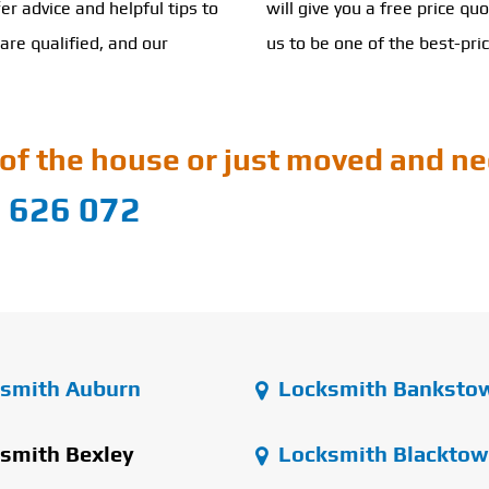
er advice and helpful tips to
will give you a free price qu
are qualified, and our
us to be one of the best-pri
of the house or just moved and ne
 626 072
smith Auburn
Locksmith Banksto
smith Bexley
Locksmith Blacktow