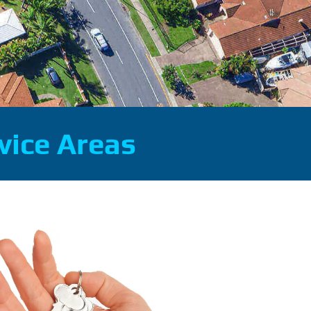
vice Areas