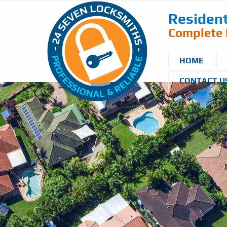
Resident
Complete 
HOME
CONTACT U