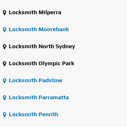
Locksmith Milperra
Locksmith Moorebank
Locksmith North Sydney
Locksmith Olympic Park
Locksmith Padstow
Locksmith Parramatta
Locksmith Penrith