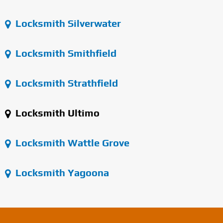
Locksmith Silverwater
Locksmith Smithfield
Locksmith Strathfield
Locksmith Ultimo
Locksmith Wattle Grove
Locksmith Yagoona