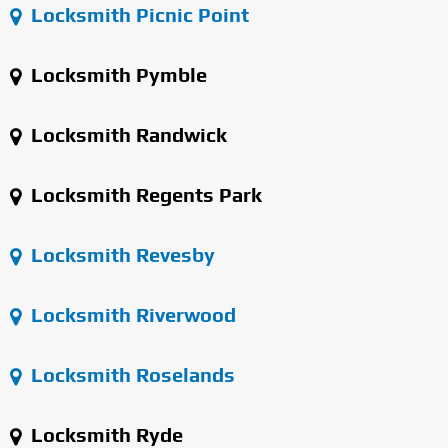
Locksmith Picnic Point
Locksmith Pymble
Locksmith Randwick
Locksmith Regents Park
Locksmith Revesby
Locksmith Riverwood
Locksmith Roselands
Locksmith Ryde