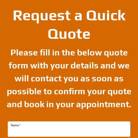
Request a Quick
Quote
Please fill in the below quote
form with your details and we
will contact you as soon as
possible to confirm your quote
and book in your appointment.
Name
*