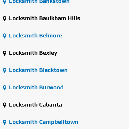
Locksmith Bankstown
Locksmith Baulkham Hills
Locksmith Belmore
Locksmith Bexley
Locksmith Blacktown
Locksmith Burwood
Locksmith Cabarita
Locksmith Campbelltown