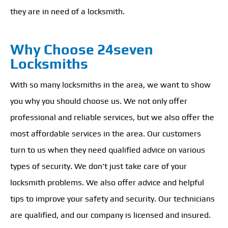
they are in need of a locksmith.
Why Choose 24seven
Locksmiths
With so many locksmiths in the area, we want to show
you why you should choose us. We not only offer
professional and reliable services, but we also offer the
most affordable services in the area. Our customers
turn to us when they need qualified advice on various
types of security. We don't just take care of your
locksmith problems. We also offer advice and helpful
tips to improve your safety and security. Our technicians
are qualified, and our company is licensed and insured.