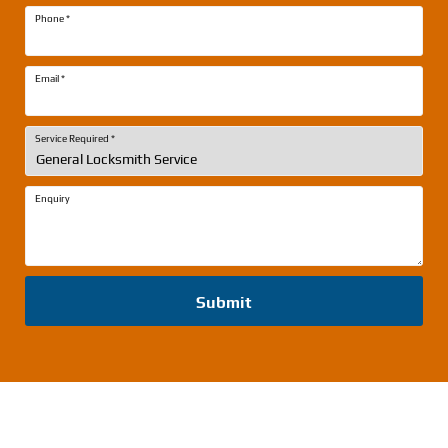
Phone
*
Email
*
Service Required
*
Enquiry
Submit