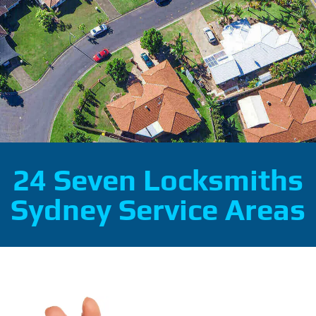
24 Seven Locksmiths
Sydney Service Areas