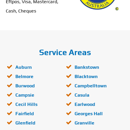
Eftpos, Visa, Mastercard,
Cash, Cheques
Service Areas
Auburn
Bankstown
Belmore
Blacktown
Burwood
Campbelltown
Campsie
Casula
Cecil Hills
Earlwood
Fairfield
Georges Hall
Glenfield
Granville