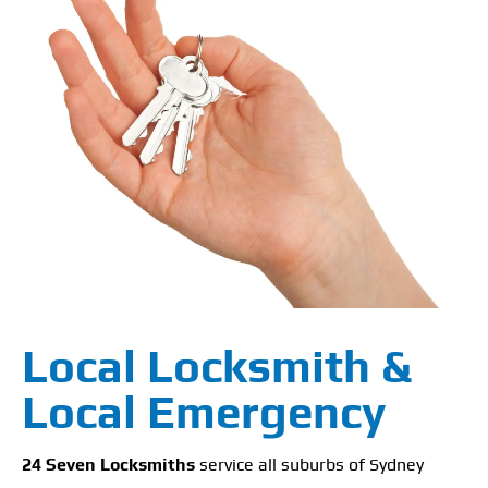
Local Locksmith &
Local Emergency
24 Seven Locksmiths
service all suburbs of Sydney