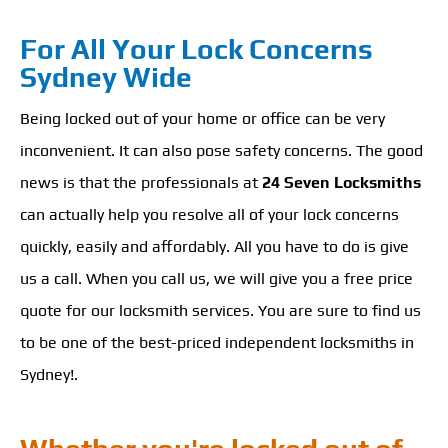
For All Your Lock Concerns
Sydney Wide
Being locked out of your home or office can be very
inconvenient. It can also pose safety concerns. The good
news is that the professionals at
24 Seven Locksmiths
can actually help you resolve all of your lock concerns
quickly, easily and affordably. All you have to do is give
us a call. When you call us, we will give you a free price
quote for our locksmith services. You are sure to find us
to be one of the best-priced independent locksmiths in
Sydney!.