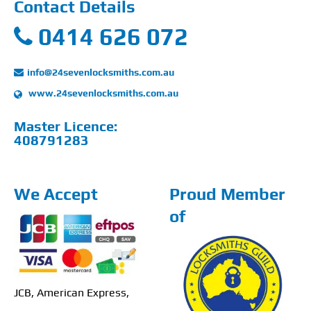
Contact Details
0414 626 072
info@24sevenlocksmiths.com.au
www.24sevenlocksmiths.com.au
Master Licence:
408791283
We Accept
Proud Member
of
JCB, American Express,