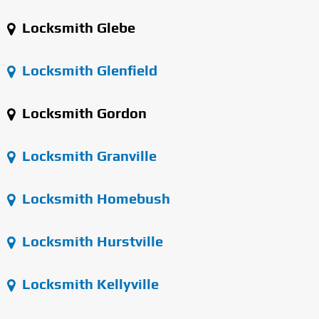
Locksmith Glebe
Locksmith Glenfield
Locksmith Gordon
Locksmith Granville
Locksmith Homebush
Locksmith Hurstville
Locksmith Kellyville