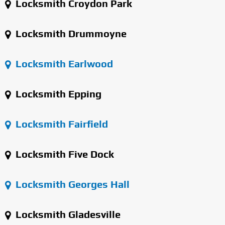
Locksmith Croydon Park
Locksmith Drummoyne
Locksmith Earlwood
Locksmith Epping
Locksmith Fairfield
Locksmith Five Dock
Locksmith Georges Hall
Locksmith Gladesville