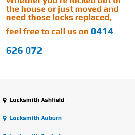
Whether you're locked out of
the house or just moved and
need those locks replaced,
0414
feel free to call us on
626 072
Locksmith Ashfield
Locksmith Auburn