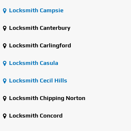
Locksmith Campsie
Locksmith Canterbury
Locksmith Carlingford
Locksmith Casula
Locksmith Cecil Hills
Locksmith Chipping Norton
Locksmith Concord