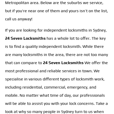
Metropolitan area. Below are the suburbs we service,
but if you're near one of them and yours isn’t on the list,
call us anyway!
If you are looking for independent locksmiths in Sydney,
24 Seven Locksmiths
has a whole lot to offer. The key
is to find a quality independent locksmith. While there
are many locksmiths in the area, there are not too many
that can compare to
24 Seven Locksmiths
We offer the
most professional and reliable services in town. We
specialise in various different types of locksmith work,
including residential, commercial, emergency, and
mobile. No matter what time of day, our professionals
will be able to assist you with your lock concerns. Take a
look at why so many people in Sydney turn to us when