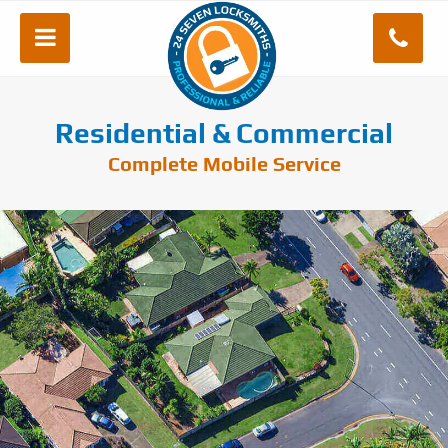
Residential & Commercial
Complete Mobile Service