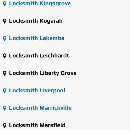
Locksmith Kingsgrove
Locksmith Kogarah
Locksmith Lakemba
Locksmith Leichhardt
Locksmith Liberty Grove
Locksmith Liverpool
Locksmith Marrickville
Locksmith Marsfield