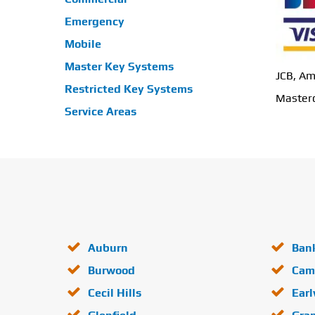
Emergency
Mobile
Master Key Systems
JCB, Am
Restricted Key Systems
Masterc
Service Areas
Auburn
Ban
Burwood
Cam
Cecil Hills
Ear