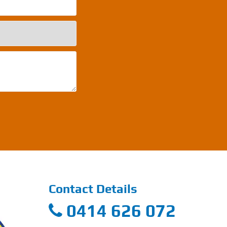
Contact Details
0414 626 072