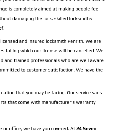
nge is completely aimed at making people feel
hout damaging the lock; skilled locksmiths
of.
a licensed and insured locksmith Penrith. We are
s failing which our license will be cancelled. We
nsed and trained professionals who are well aware
 committed to customer satisfaction. We have the
tuation that you may be facing. Our service vans
parts that come with manufacturer's warranty.
e or office, we have you covered. At
24 Seven