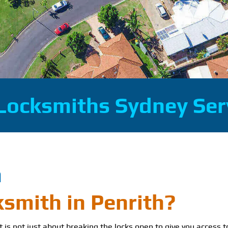
Locksmiths Sydney Ser
h
ksmith in Penrith?
It is not just about breaking the locks open to give you access t