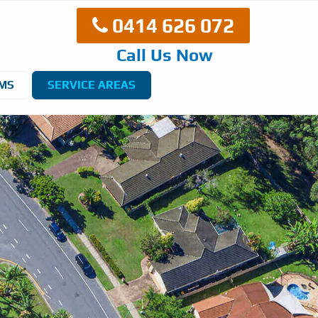
0414 626 072
Call Us Now
EMS
SERVICE AREAS