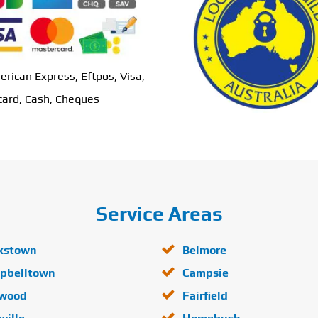
erican Express, Eftpos, Visa,
ard, Cash, Cheques
Service Areas
kstown
Belmore
pbelltown
Campsie
lwood
Fairfield