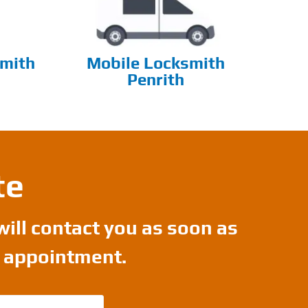
mith
Mobile Locksmith
Penrith
te
will contact you as soon as
r appointment.