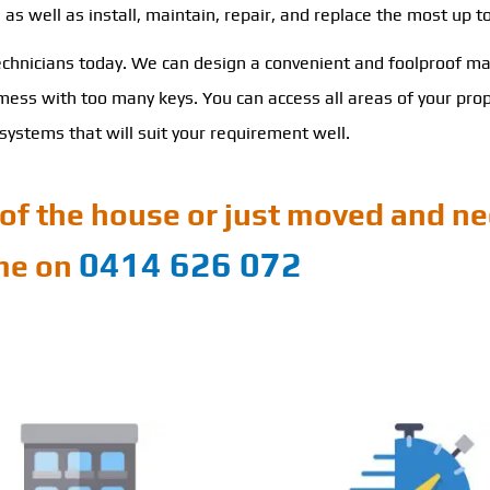
s well as install, maintain, repair, and replace the most up t
technicians today. We can design a convenient and foolproof ma
ss with too many keys. You can access all areas of your proper
ystems that will suit your requirement well.
of the house or just moved and ne
0414 626 072
ime on