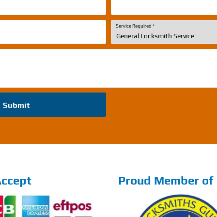
Service Required
*
Submit
ccept
Proud Member of