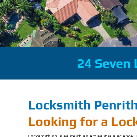
24 Seven 
Locksmith Penrit
Looking for a Loc
Locksmithing is as much an art as it is a science. 