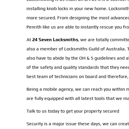
installing knob locks in your new home. Locksmi
more secured. From designing the most advanced o
Penrith like us are able to instantly rescue you f
At
24 Seven Locksmiths
, we are totally committ
also a member of Locksmiths Guild of Australia. Th
also have to abide by the OH & S guidelines and a
of the safety and quality standards that they ne
best team of technicians on board and therefore
Being a mobile agency, we can reach you within min
are fully equipped with all latest tools that we 
Talk to us today to get your property secured
Security is a major issue these days, we can crea