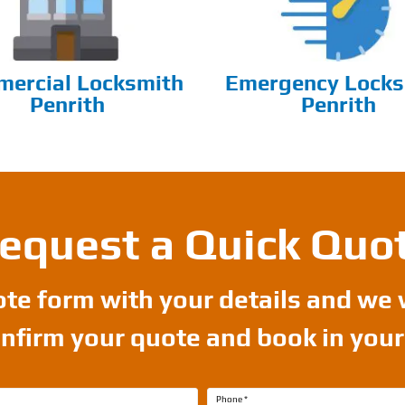
ercial Locksmith
Emergency Locks
Penrith
Penrith
equest a Quick Quo
uote form with your details and we 
onfirm your quote and book in you
Phone
*