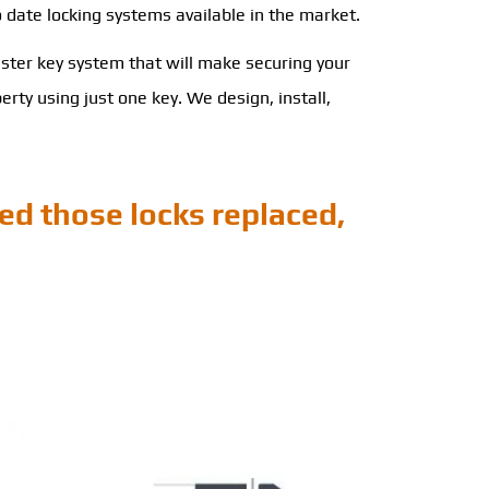
o date locking systems available in the market.
ster key system that will make securing your
ty using just one key. We design, install,
ed those locks replaced,