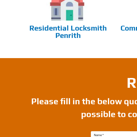
Residential Locksmith
Comm
Penrith
R
Please fill in the below q
possible to c
Name
*