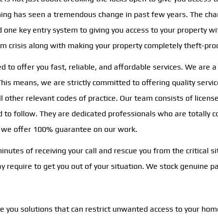
thing has seen a tremendous change in past few years. The cha
ne key entry system to giving you access to your property wit
rom crisis along with making your property completely theft-pro
ed to offer you fast, reliable, and affordable services. We are 
is means, we are strictly committed to offering quality service
ll other relevant codes of practice. Our team consists of lice
ed to follow. They are dedicated professionals who are totally
, we offer 100% guarantee on our work.
utes of receiving your call and rescue you from the critical si
may require to get you out of your situation. We stock genuine 
te you solutions that can restrict unwanted access to your hom