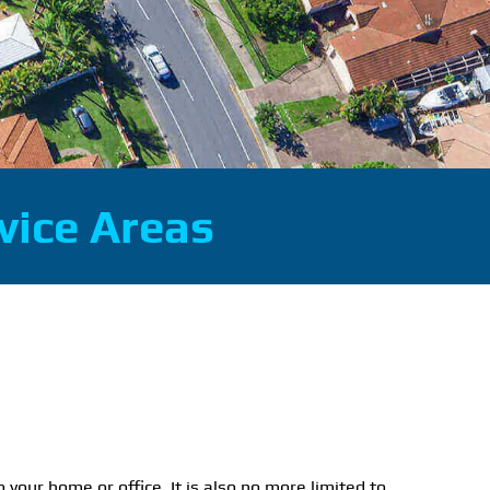
vice Areas
o your home or office. It is also no more limited to