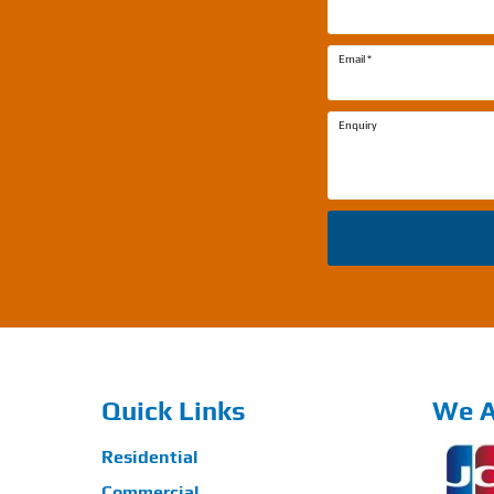
Email
*
Enquiry
Quick Links
We A
Residential
Commercial