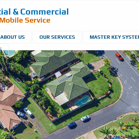
ial & Commercial
Mobile Service
ABOUT US
OUR SERVICES
MASTER KEY SYST
S