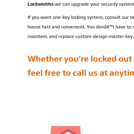
Locksmiths
we can upgrade your security system a
If you want one-key locking system, consult our 
house fast and convenient. You donâ€™t have to me
maintain, and replace custom-design master key s
Whether you're locked out 
feel free to call us at anyt