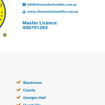
info@24sevenlocksmiths.com.au
www.24sevenlocksmiths.com.au
Master Licence:
408791283
Blacktown
Casula
Georges Hall