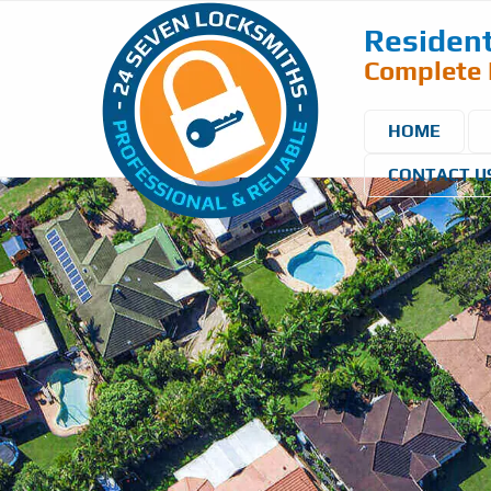
Resident
Complete 
HOME
CONTACT U