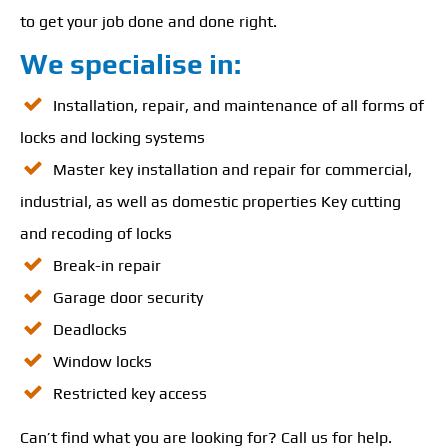
to get your job done and done right.
We specialise in:
Installation, repair, and maintenance of all forms of
locks and locking systems
Master key installation and repair for commercial,
industrial, as well as domestic properties Key cutting
and recoding of locks
Break-in repair
Garage door security
Deadlocks
Window locks
Restricted key access
Can’t find what you are looking for? Call us for help.