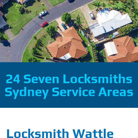
24 Seven Locksmiths
Sydney Service Areas
Locksmith Wattle