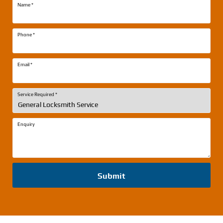
Name
*
Phone
*
Email
*
Service Required
*
Enquiry
Submit