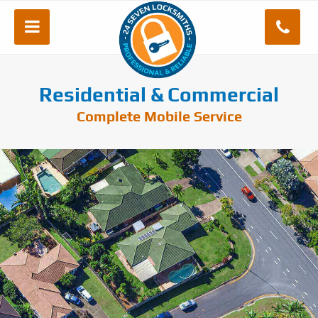
Residential & Commercial
Complete Mobile Service