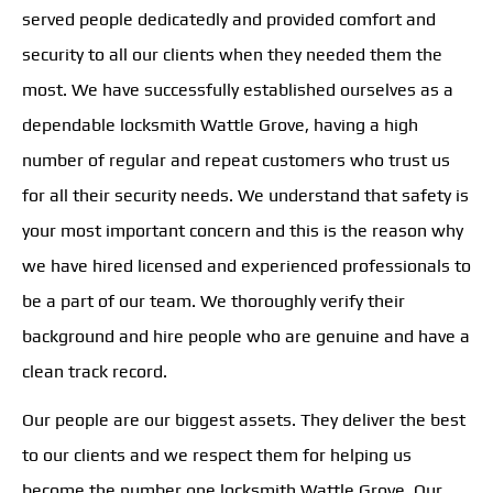
served people dedicatedly and provided comfort and
security to all our clients when they needed them the
most. We have successfully established ourselves as a
dependable locksmith Wattle Grove, having a high
number of regular and repeat customers who trust us
for all their security needs. We understand that safety is
your most important concern and this is the reason why
we have hired licensed and experienced professionals to
be a part of our team. We thoroughly verify their
background and hire people who are genuine and have a
clean track record.
Our people are our biggest assets. They deliver the best
to our clients and we respect them for helping us
become the number one locksmith Wattle Grove. Our