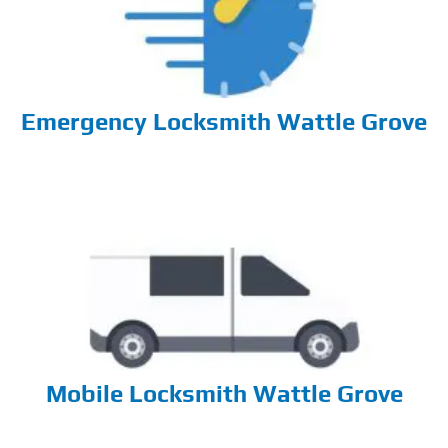
Emergency Locksmith Wattle Grove
Mobile Locksmith Wattle Grove