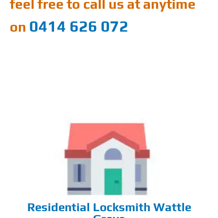
feel free to call us at anytime
0414 626 072
on
Residential Locksmith Wattle