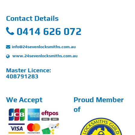
Contact Details
0414 626 072
info@24sevenlocksmiths.com.au
www.24sevenlocksmiths.com.au
Master Licence:
408791283
We Accept
Proud Member
of