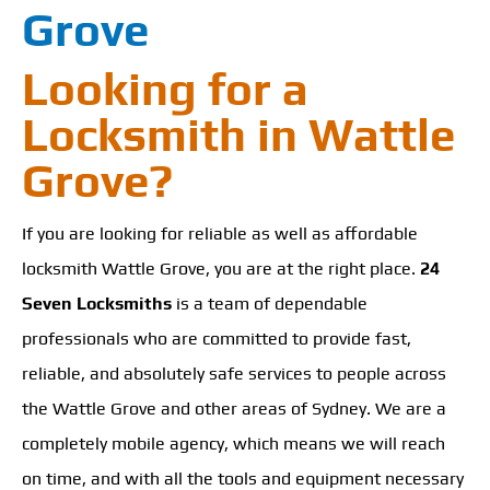
Grove
Looking for a
Locksmith in Wattle
Grove?
If you are looking for reliable as well as affordable
locksmith Wattle Grove, you are at the right place.
24
Seven Locksmiths
is a team of dependable
professionals who are committed to provide fast,
reliable, and absolutely safe services to people across
the Wattle Grove and other areas of Sydney. We are a
completely mobile agency, which means we will reach
on time, and with all the tools and equipment necessary