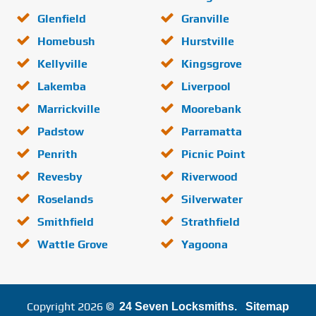
Glenfield
Granville
Homebush
Hurstville
Kellyville
Kingsgrove
Lakemba
Liverpool
Marrickville
Moorebank
Padstow
Parramatta
Penrith
Picnic Point
Revesby
Riverwood
Roselands
Silverwater
Smithfield
Strathfield
Wattle Grove
Yagoona
Copyright 2026 ©
24 Seven Locksmiths.
Sitemap