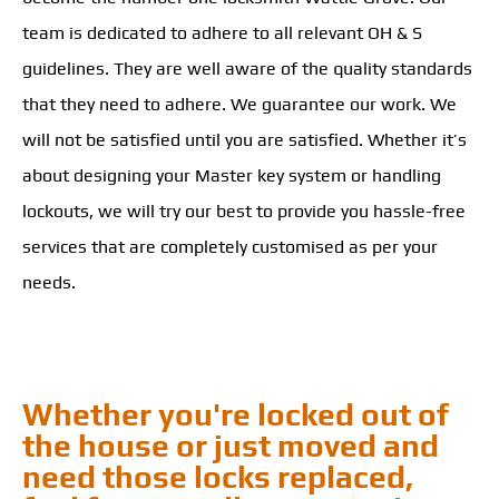
team is dedicated to adhere to all relevant OH & S
guidelines. They are well aware of the quality standards
that they need to adhere. We guarantee our work. We
will not be satisfied until you are satisfied. Whether it’s
about designing your Master key system or handling
lockouts, we will try our best to provide you hassle-free
services that are completely customised as per your
needs.
Whether you're locked out of
the house or just moved and
need those locks replaced,