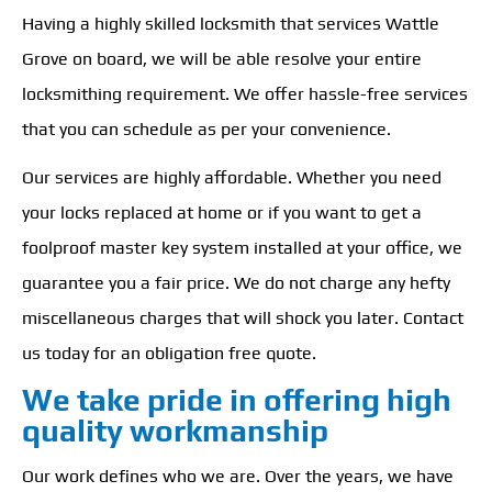
Having a highly skilled locksmith that services Wattle
Grove on board, we will be able resolve your entire
locksmithing requirement. We offer hassle-free services
that you can schedule as per your convenience.
Our services are highly affordable. Whether you need
your locks replaced at home or if you want to get a
foolproof master key system installed at your office, we
guarantee you a fair price. We do not charge any hefty
miscellaneous charges that will shock you later. Contact
us today for an obligation free quote.
We take pride in offering high
quality workmanship
Our work defines who we are. Over the years, we have