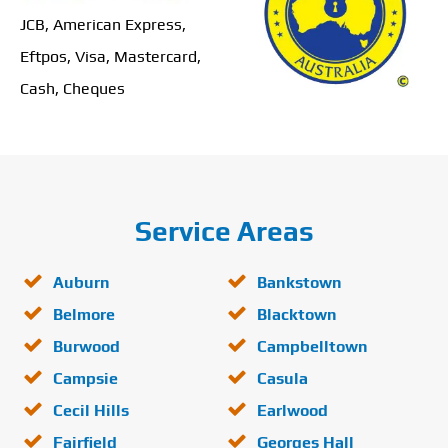
JCB, American Express,
Eftpos, Visa, Mastercard,
Cash, Cheques
Service Areas
Auburn
Bankstown
Belmore
Blacktown
Burwood
Campbelltown
Campsie
Casula
Cecil Hills
Earlwood
Fairfield
Georges Hall