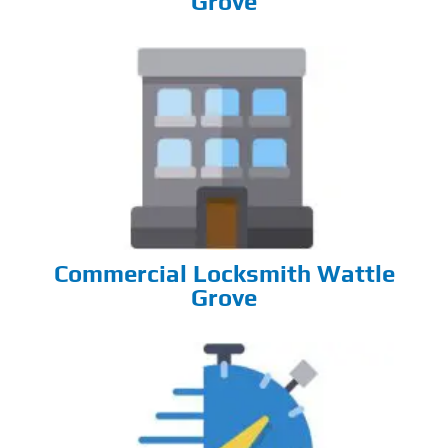
Grove
Commercial Locksmith Wattle
Grove