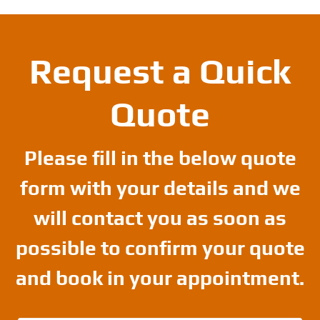
Request a Quick
Quote
Please fill in the below quote
form with your details and we
will contact you as soon as
possible to confirm your quote
and book in your appointment.